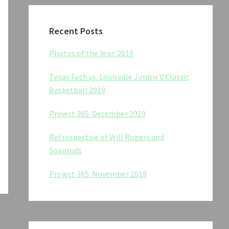
Recent Posts
Photos of the Year: 2019
Texas Tech vs. Louisville Jimmy V Classic
Basketball 2019
Project 365: December 2019
Retrospective of Will Rogers and
Soapsuds
Project 365: November 2019