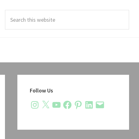
Search
this
website
Primary
Sidebar
Follow Us
Instagram
X
YouTube
Facebook
Pinterest
LinkedIn
Email