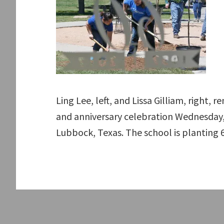
Ling Lee, left, and Lissa Gilliam, right,
and anniversary celebration Wednesday, 
Lubbock, Texas. The school is planting 6