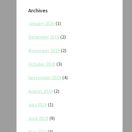
Archives
January 2020
(1)
December 2019
(2)
November 2019
(2)
October 2019
(3)
September 2019
(4)
August 2019
(2)
July 2019
(1)
June 2019
(9)
May 2019
(3)