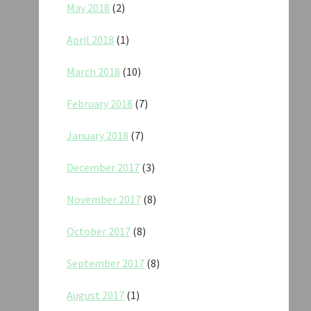
May 2018
(2)
April 2018
(1)
March 2018
(10)
February 2018
(7)
January 2018
(7)
December 2017
(3)
November 2017
(8)
October 2017
(8)
September 2017
(8)
August 2017
(1)