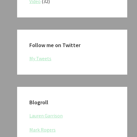
Video
(32)
Follow me on Twitter
My Tweets
Blogroll
Lauren Garrison
Mark Rogers