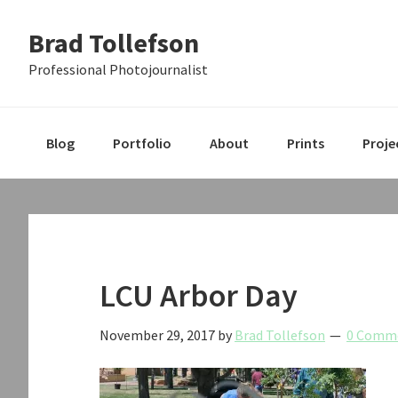
Skip
Skip
Skip
Brad Tollefson
to
to
to
primary
main
primary
Professional Photojournalist
navigation
content
sidebar
Blog
Portfolio
About
Prints
Proje
LCU Arbor Day
November 29, 2017
by
Brad Tollefson
0 Comm