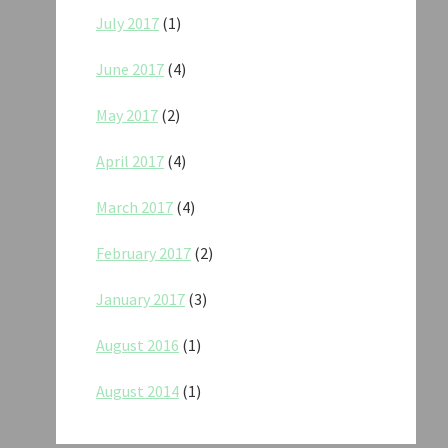
July 2017
(1)
June 2017
(4)
May 2017
(2)
April 2017
(4)
March 2017
(4)
February 2017
(2)
January 2017
(3)
August 2016
(1)
August 2014
(1)