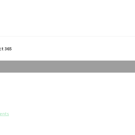
ct 365
ents