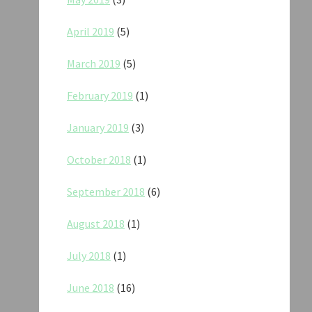
April 2019
(5)
March 2019
(5)
February 2019
(1)
January 2019
(3)
October 2018
(1)
September 2018
(6)
August 2018
(1)
July 2018
(1)
June 2018
(16)