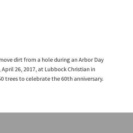
 remove dirt from a hole during an Arbor Day
April 26, 2017, at Lubbock Christian in
0 trees to celebrate the 60th anniversary.