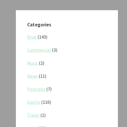
Categories
Blog
(143)
Commercial
(3)
Music
(2)
News
(11)
Portraits
(7)
Sports
(110)
Travel
(1)