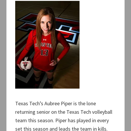
Texas Tech’s Aubree Piper is the lone
returning senior on the Texas Tech volleyball
team this season. Piper has played in every
set this season and leads the team in kills.