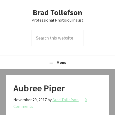
Skip
Skip
Skip
Brad Tollefson
to
to
to
primary
main
primary
Professional Photojournalist
navigation
content
sidebar
Search
this
website
Menu
Aubree Piper
November 29, 2017
by
Brad Tollefson
0
Comments