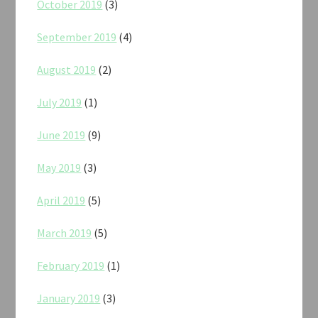
October 2019
(3)
September 2019
(4)
August 2019
(2)
July 2019
(1)
June 2019
(9)
May 2019
(3)
April 2019
(5)
March 2019
(5)
February 2019
(1)
January 2019
(3)