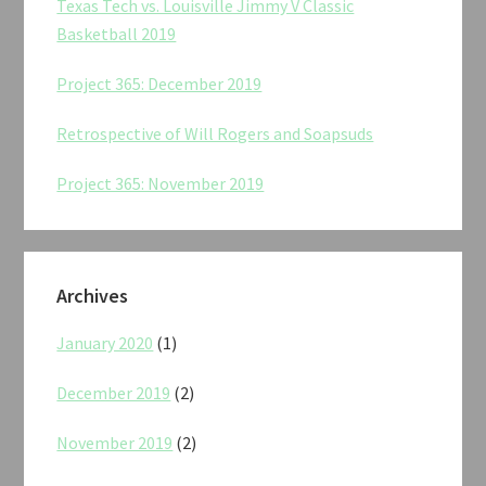
Texas Tech vs. Louisville Jimmy V Classic
Basketball 2019
Project 365: December 2019
Retrospective of Will Rogers and Soapsuds
Project 365: November 2019
Archives
January 2020
(1)
December 2019
(2)
November 2019
(2)