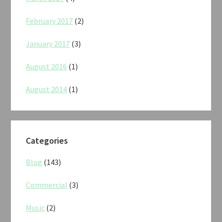
February 2017
(2)
January 2017
(3)
August 2016
(1)
August 2014
(1)
Categories
Blog
(143)
Commercial
(3)
Music
(2)