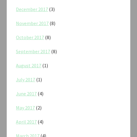
December 2017
(3)
November 2017
(8)
October 2017
(8)
September 2017
(8)
August 2017
(1)
July 2017
(1)
June 2017
(4)
May 2017
(2)
April 2017
(4)
March 2017
(4)