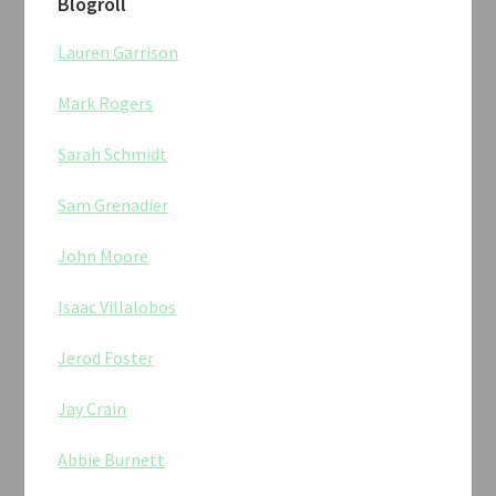
Blogroll
Lauren Garrison
Mark Rogers
Sarah Schmidt
Sam Grenadier
John Moore
Isaac Villalobos
Jerod Foster
Jay Crain
Abbie Burnett