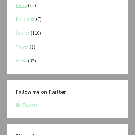
News
(11)
Portraits
(7)
Sports
(110)
Travel
(1)
Video
(32)
Follow me on Twitter
My Tweets