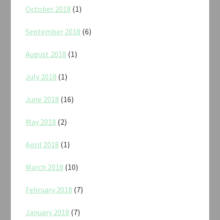
October 2018
(1)
September 2018
(6)
August 2018
(1)
July 2018
(1)
June 2018
(16)
May 2018
(2)
April 2018
(1)
March 2018
(10)
February 2018
(7)
January 2018
(7)