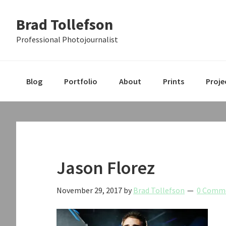
Skip
Skip
Skip
Brad Tollefson
to
to
to
primary
main
primary
Professional Photojournalist
navigation
content
sidebar
Blog
Portfolio
About
Prints
Proje
Jason Florez
November 29, 2017
by
Brad Tollefson
0 Comm