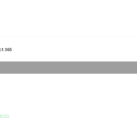
ct 365
ents