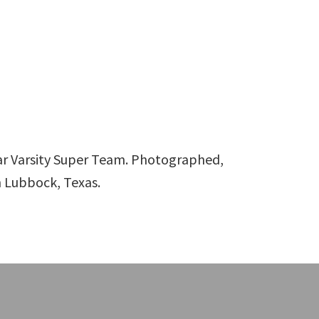
ar Varsity Super Team. Photographed,
n Lubbock, Texas.