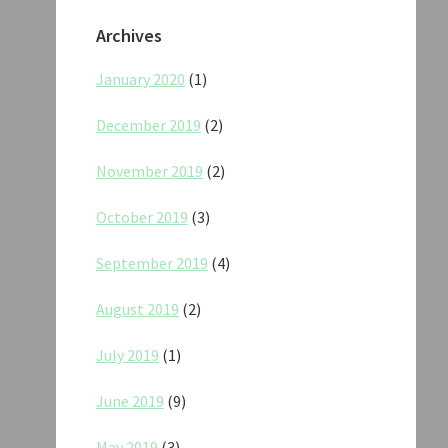
Archives
January 2020
(1)
December 2019
(2)
November 2019
(2)
October 2019
(3)
September 2019
(4)
August 2019
(2)
July 2019
(1)
June 2019
(9)
May 2019
(3)