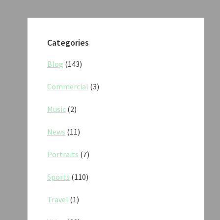
Categories
Blog
(143)
Commercial
(3)
Music
(2)
News
(11)
Portraits
(7)
Sports
(110)
Travel
(1)