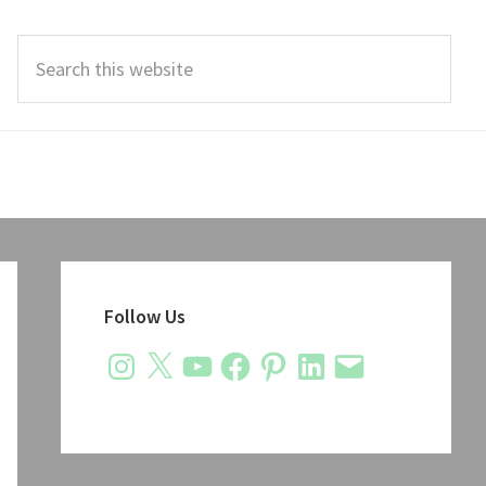
Search
this
website
Primary
Sidebar
Follow Us
Instagram
X
YouTube
Facebook
Pinterest
LinkedIn
Email