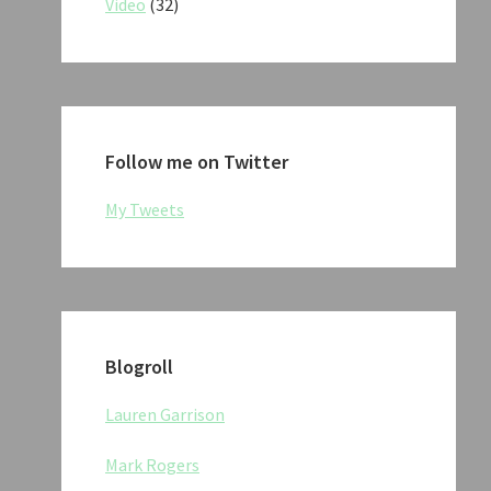
Video
(32)
Follow me on Twitter
My Tweets
Blogroll
Lauren Garrison
Mark Rogers