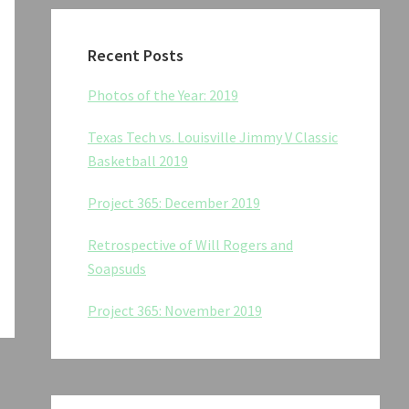
Recent Posts
Photos of the Year: 2019
Texas Tech vs. Louisville Jimmy V Classic
Basketball 2019
Project 365: December 2019
Retrospective of Will Rogers and
Soapsuds
Project 365: November 2019