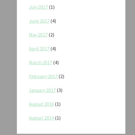
July 2017
(1)
June 2017
(4)
May 2017
(2)
April 2017
(4)
March 2017
(4)
February 2017
(2)
January 2017
(3)
August 2016
(1)
August 2014
(1)