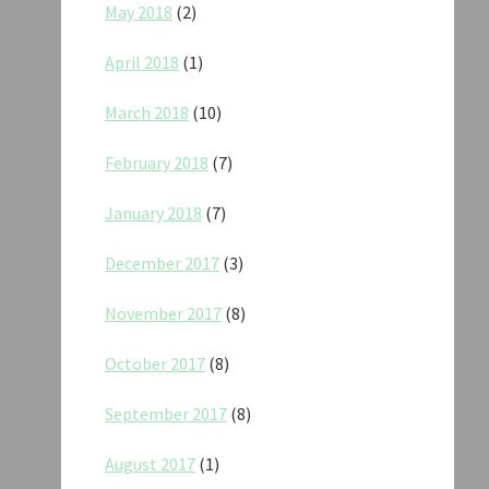
May 2018
(2)
April 2018
(1)
March 2018
(10)
February 2018
(7)
January 2018
(7)
December 2017
(3)
November 2017
(8)
October 2017
(8)
September 2017
(8)
August 2017
(1)