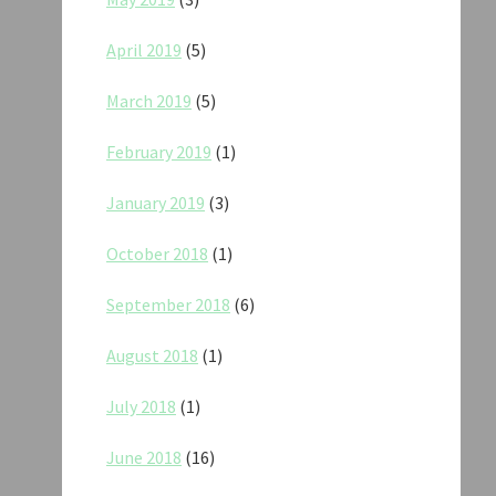
April 2019
(5)
March 2019
(5)
February 2019
(1)
January 2019
(3)
October 2018
(1)
September 2018
(6)
August 2018
(1)
July 2018
(1)
June 2018
(16)