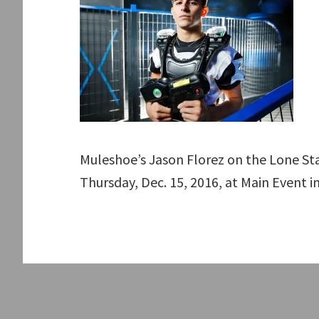
Muleshoe’s Jason Florez on the Lone St
Thursday, Dec. 15, 2016, at Main Event i