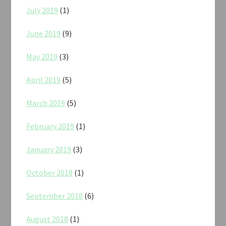
July 2019
(1)
June 2019
(9)
May 2019
(3)
April 2019
(5)
March 2019
(5)
February 2019
(1)
January 2019
(3)
October 2018
(1)
September 2018
(6)
August 2018
(1)