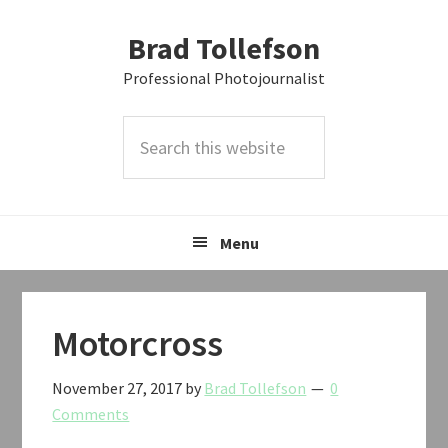
Skip
Skip
Skip
Brad Tollefson
to
to
to
primary
main
primary
Professional Photojournalist
navigation
content
sidebar
Search
this
website
Menu
Motorcross
November 27, 2017
by
Brad Tollefson
0
Comments