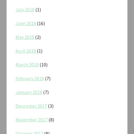
July 2018
(1)
June 2018
(16)
May 2018
(2)
April 2018
(1)
March 2018
(10)
February 2018
(7)
January 2018
(7)
December 2017
(3)
November 2017
(8)
October 2017
(8)