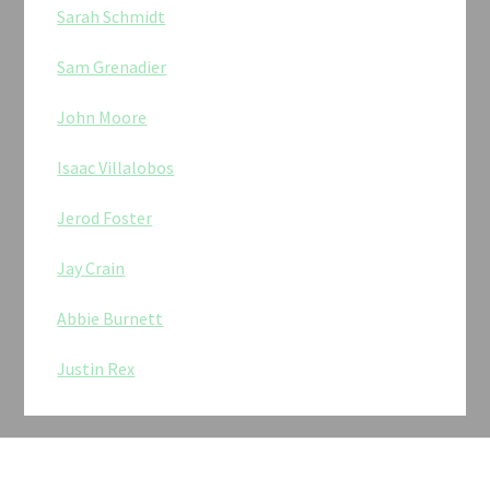
Sarah Schmidt
Sam Grenadier
John Moore
Isaac Villalobos
Jerod Foster
Jay Crain
Abbie Burnett
Justin Rex