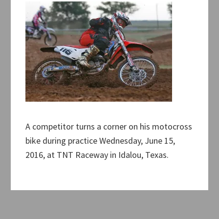
A competitor turns a corner on his motocross
bike during practice Wednesday, June 15,
2016, at TNT Raceway in Idalou, Texas.