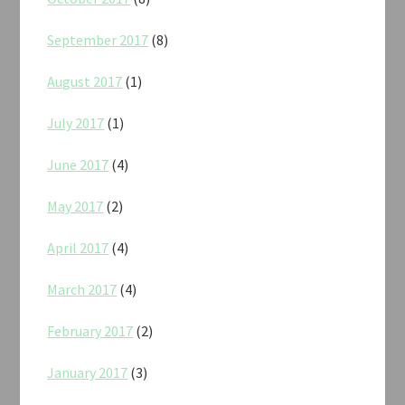
September 2017
(8)
August 2017
(1)
July 2017
(1)
June 2017
(4)
May 2017
(2)
April 2017
(4)
March 2017
(4)
February 2017
(2)
January 2017
(3)