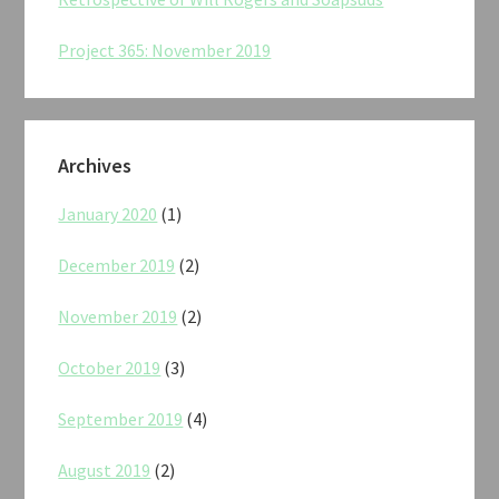
Project 365: November 2019
Archives
January 2020
(1)
December 2019
(2)
November 2019
(2)
October 2019
(3)
September 2019
(4)
August 2019
(2)