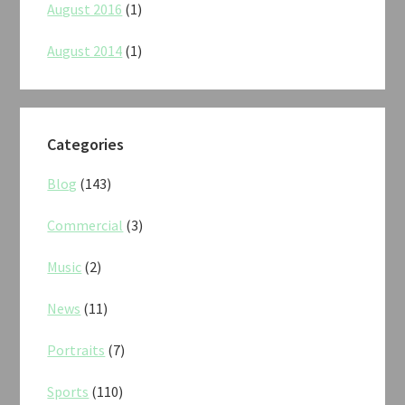
August 2016
(1)
August 2014
(1)
Categories
Blog
(143)
Commercial
(3)
Music
(2)
News
(11)
Portraits
(7)
Sports
(110)