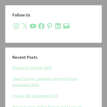
Primary
Follow Us
Sidebar
Instagram
X
YouTube
Facebook
Pinterest
LinkedIn
Email
Recent Posts
Photos of the Year: 2019
Texas Tech vs. Louisville Jimmy V Classic
Basketball 2019
Project 365: December 2019
Retrospective of Will Rogers and Soapsuds