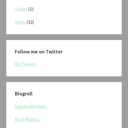
Travel
(1)
Video
(32)
Follow me on Twitter
My Tweets
Blogroll
Lauren Garrison
Mark Rogers