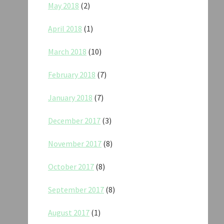
May 2018
(2)
April 2018
(1)
March 2018
(10)
February 2018
(7)
January 2018
(7)
December 2017
(3)
November 2017
(8)
October 2017
(8)
September 2017
(8)
August 2017
(1)