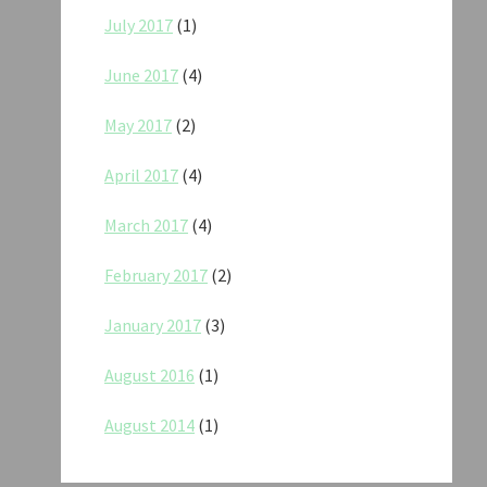
July 2017
(1)
June 2017
(4)
May 2017
(2)
April 2017
(4)
March 2017
(4)
February 2017
(2)
January 2017
(3)
August 2016
(1)
August 2014
(1)