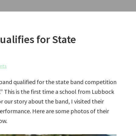
lifies for State
nts
and qualified for the state band competition
” This is the first time a school from Lubbock
r our story about the band, I visited their
 performance. Here are some photos of their
ow.