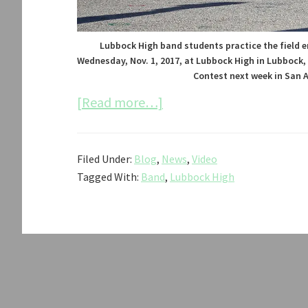
Lubbock High band students practice the field e
Wednesday, Nov. 1, 2017, at Lubbock High in Lubbock,
Contest next week in San A
about
[Read more…]
Lubbock
High
Filed Under:
Blog
,
News
,
Video
Band
Tagged With:
Band
,
Lubbock High
Qualifies
for
State
Competition