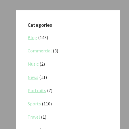
Categories
Blog
(143)
Commercial
(3)
Music
(2)
News
(11)
Portraits
(7)
Sports
(110)
Travel
(1)