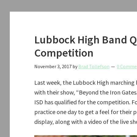
Lubbock High Band Qua
Competition
November 3, 2017
by
Brad Tollefson
0 Comme
Last week, the Lubbock High marching b
with their show, “Beyond the Iron Gates.
ISD has qualified for the competition. Fo
practice one day to get a feel for their
display, along with a video of the live sh