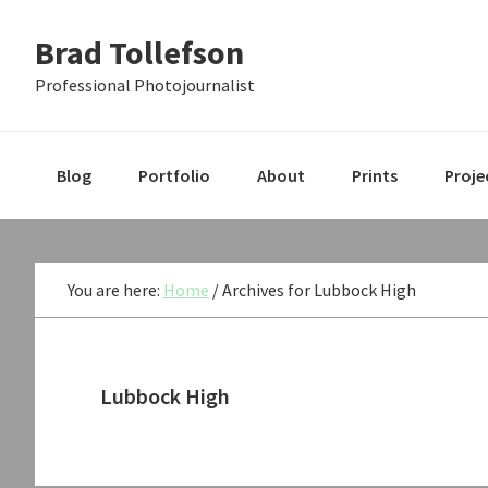
Skip
Skip
Skip
Brad Tollefson
to
to
to
primary
main
primary
Professional Photojournalist
navigation
content
sidebar
Blog
Portfolio
About
Prints
Proje
You are here:
Home
/
Archives for Lubbock High
Lubbock High