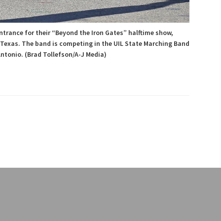
ntrance for their “Beyond the Iron Gates” halftime show,
 Texas. The band is competing in the UIL State Marching Band
ntonio. (Brad Tollefson/A-J Media)