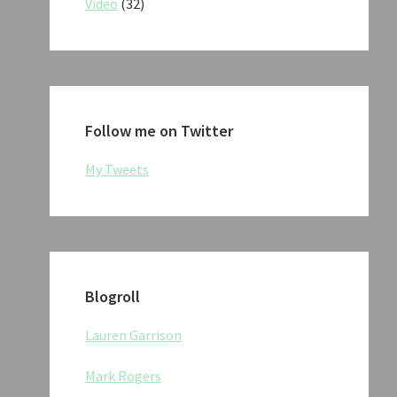
Video
(32)
Follow me on Twitter
My Tweets
Blogroll
Lauren Garrison
Mark Rogers