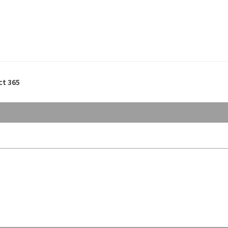
ct 365