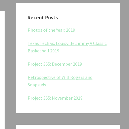
Recent Posts
Photos of the Year: 2019
Texas Tech vs. Louisville Jimmy V Classic
Basketball 2019
Project 365: December 2019
Retrospective of Will Rogers and
Soapsuds
Project 365: November 2019