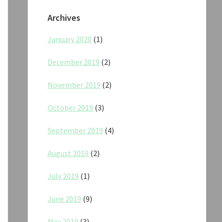
Archives
January 2020
(1)
December 2019
(2)
November 2019
(2)
October 2019
(3)
September 2019
(4)
August 2019
(2)
July 2019
(1)
June 2019
(9)
May 2019
(3)