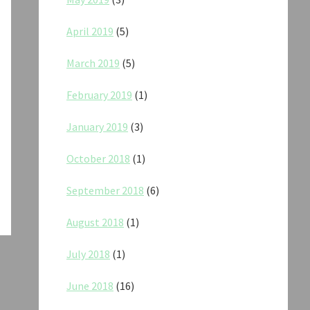
April 2019
(5)
March 2019
(5)
February 2019
(1)
January 2019
(3)
October 2018
(1)
September 2018
(6)
August 2018
(1)
July 2018
(1)
June 2018
(16)