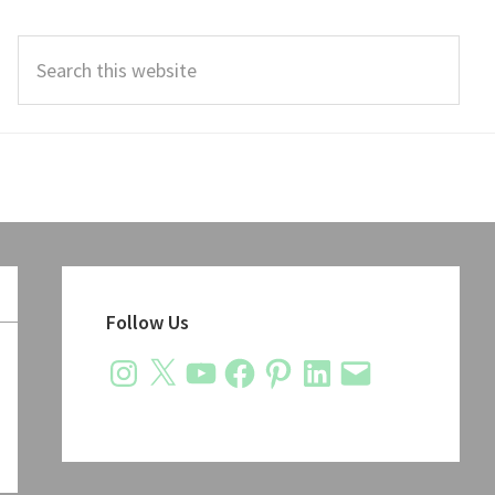
Search
this
website
Primary
Sidebar
Follow Us
Instagram
X
YouTube
Facebook
Pinterest
LinkedIn
Email