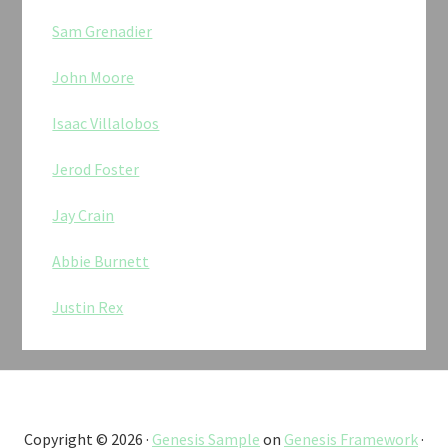
Sam Grenadier
John Moore
Isaac Villalobos
Jerod Foster
Jay Crain
Abbie Burnett
Justin Rex
Copyright © 2026 ·
Genesis Sample
on
Genesis Framework
·