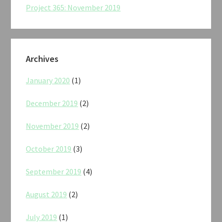
Project 365: November 2019
Archives
January 2020
(1)
December 2019
(2)
November 2019
(2)
October 2019
(3)
September 2019
(4)
August 2019
(2)
July 2019
(1)