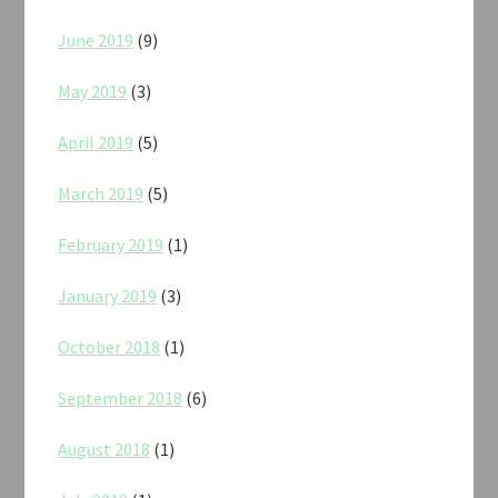
June 2019
(9)
May 2019
(3)
April 2019
(5)
March 2019
(5)
February 2019
(1)
January 2019
(3)
October 2018
(1)
September 2018
(6)
August 2018
(1)