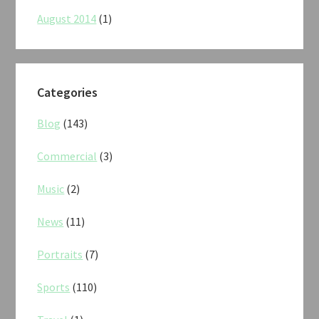
August 2014
(1)
Categories
Blog
(143)
Commercial
(3)
Music
(2)
News
(11)
Portraits
(7)
Sports
(110)