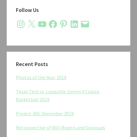
Primary
Follow Us
Sidebar
Instagram
X
YouTube
Facebook
Pinterest
LinkedIn
Email
Recent Posts
Photos of the Year: 2019
Texas Tech vs. Louisville Jimmy V Classic
Basketball 2019
Project 365: December 2019
Retrospective of Will Rogers and Soapsuds