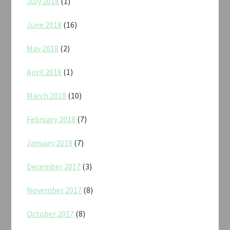
July 2018
(1)
June 2018
(16)
May 2018
(2)
April 2018
(1)
March 2018
(10)
February 2018
(7)
January 2018
(7)
December 2017
(3)
November 2017
(8)
October 2017
(8)