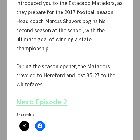
introduced you to the Estacado Matadors, as
they prepare for the 2017 football season.
Head coach Marcus Shavers begins his
second season at the school, with the
ultimate goal of winning a state
championship.
During the season opener, the Matadors
traveled to Hereford and lost 35-27 to the
Whitefaces.
Next: Episode 2
Share this: