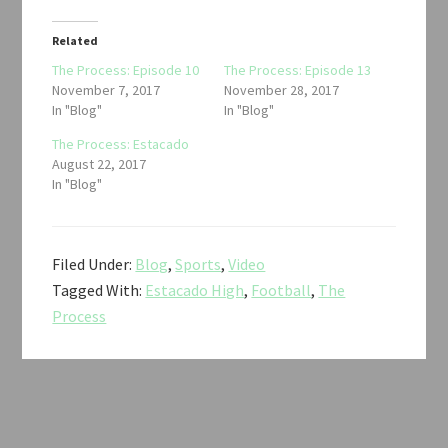
Related
The Process: Episode 10
The Process: Episode 13
November 7, 2017
November 28, 2017
In "Blog"
In "Blog"
The Process: Estacado
August 22, 2017
In "Blog"
Filed Under:
Blog
,
Sports
,
Video
Tagged With:
Estacado High
,
Football
,
The
Process