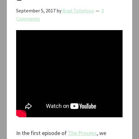
September 5, 2017
by
Brad Tollefson
0
Comments
In the first episode of
The Process
, we