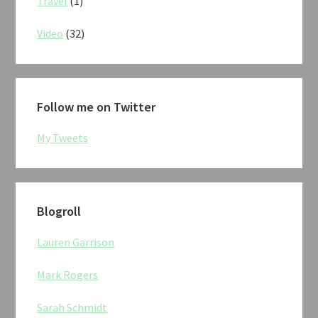
Travel
(1)
Video
(32)
Follow me on Twitter
My Tweets
Blogroll
Lauren Garrison
Mark Rogers
Sarah Schmidt