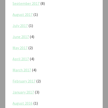
September 2017
(8)
August 2017
(1)
July 2017
(1)
June 2017
(4)
May 2017
(2)
April 2017
(4)
March 2017
(4)
February 2017
(2)
January 2017
(3)
August 2016
(1)