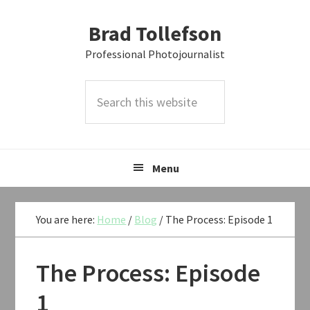
Skip
Skip
Skip
Brad Tollefson
to
to
to
primary
main
primary
Professional Photojournalist
navigation
content
sidebar
Search
this
website
Menu
You are here:
Home
/
Blog
/
The Process: Episode 1
The Process: Episode
1