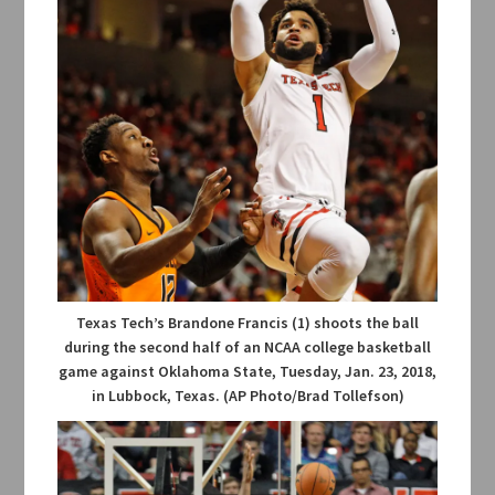
Texas Tech’s Brandone Francis (1) shoots the ball
during the second half of an NCAA college basketball
game against Oklahoma State, Tuesday, Jan. 23, 2018,
in Lubbock, Texas. (AP Photo/Brad Tollefson)