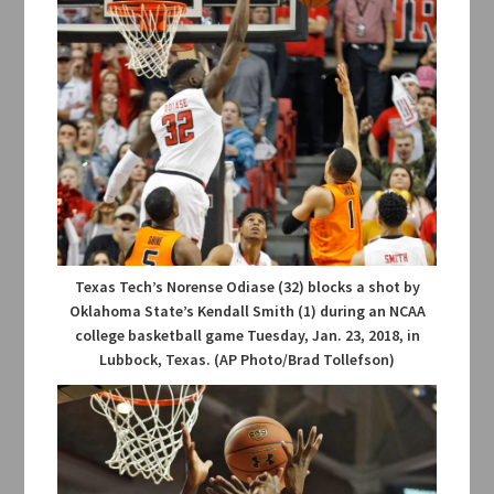
Texas Tech’s Norense Odiase (32) blocks a shot by
Oklahoma State’s Kendall Smith (1) during an NCAA
college basketball game Tuesday, Jan. 23, 2018, in
Lubbock, Texas. (AP Photo/Brad Tollefson)