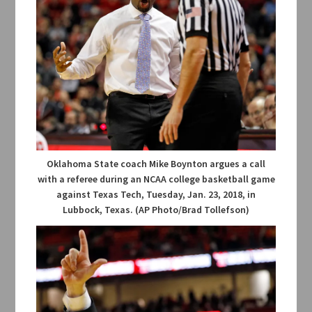
Oklahoma State coach Mike Boynton argues a call
with a referee during an NCAA college basketball game
against Texas Tech, Tuesday, Jan. 23, 2018, in
Lubbock, Texas. (AP Photo/Brad Tollefson)