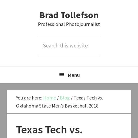
Skip
Skip
Skip
Brad Tollefson
to
to
to
primary
main
primary
Professional Photojournalist
navigation
content
sidebar
Search
this
website
Menu
You are here:
Home
/
Blog
/
Texas Tech vs.
Oklahoma State Men’s Basketball 2018
Texas Tech vs.