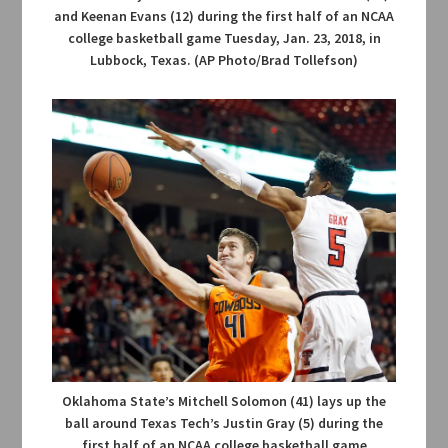
and Keenan Evans (12) during the first half of an NCAA
college basketball game Tuesday, Jan. 23, 2018, in
Lubbock, Texas. (AP Photo/Brad Tollefson)
Oklahoma State’s Mitchell Solomon (41) lays up the
ball around Texas Tech’s Justin Gray (5) during the
first half of an NCAA college basketball game