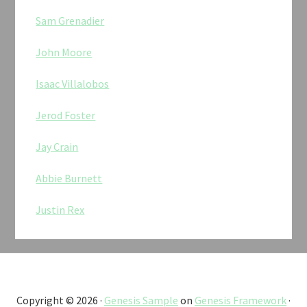
Sam Grenadier
John Moore
Isaac Villalobos
Jerod Foster
Jay Crain
Abbie Burnett
Justin Rex
Copyright © 2026 ·
Genesis Sample
on
Genesis Framework
·