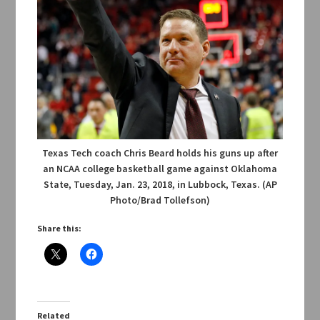
Texas Tech coach Chris Beard holds his guns up after
an NCAA college basketball game against Oklahoma
State, Tuesday, Jan. 23, 2018, in Lubbock, Texas. (AP
Photo/Brad Tollefson)
Share this:
Related