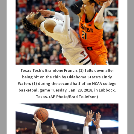
Texas Tech’s Brandone Francis (1) falls down after
being hit on the chin by Oklahoma State’s Lindy
Waters (1) during the second half of an NCAA college
basketball game Tuesday, Jan. 23, 2018, in Lubbock,
Texas. (AP Photo/Brad Tollefson)