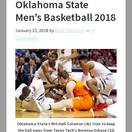
Oklahoma State
Men’s Basketball 2018
January 23, 2018
by
Brad Tollefson
0
Comments
Oklahoma State’s Mitchell Solomon (41) tries to keep
the ball away from Texas Tech’s Norense Odiase (32)