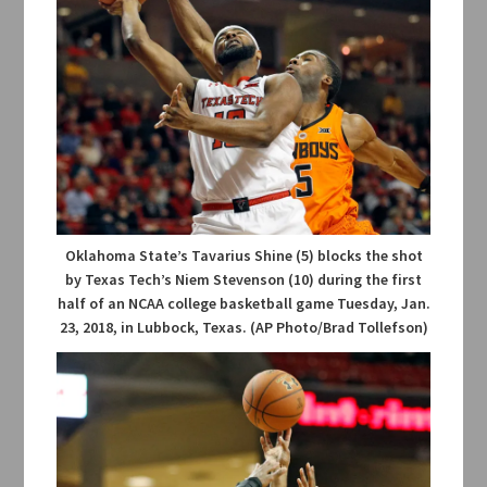
Oklahoma State’s Tavarius Shine (5) blocks the shot
by Texas Tech’s Niem Stevenson (10) during the first
half of an NCAA college basketball game Tuesday, Jan.
23, 2018, in Lubbock, Texas. (AP Photo/Brad Tollefson)