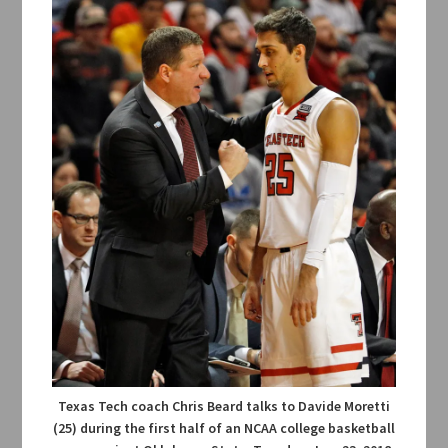
Texas Tech coach Chris Beard talks to Davide Moretti
(25) during the first half of an NCAA college basketball