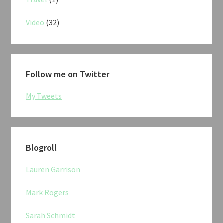
Video
(32)
Follow me on Twitter
My Tweets
Blogroll
Lauren Garrison
Mark Rogers
Sarah Schmidt