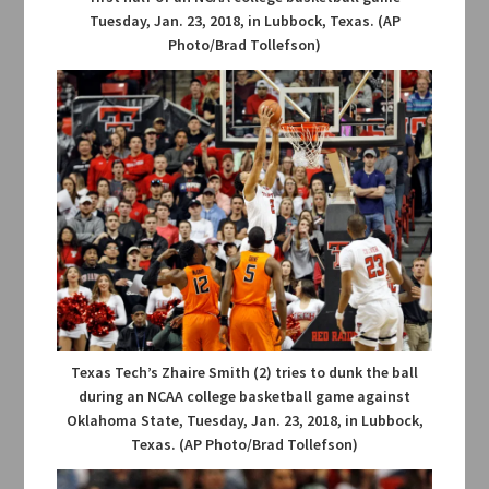
Tuesday, Jan. 23, 2018, in Lubbock, Texas. (AP
Photo/Brad Tollefson)
Texas Tech’s Zhaire Smith (2) tries to dunk the ball
during an NCAA college basketball game against
Oklahoma State, Tuesday, Jan. 23, 2018, in Lubbock,
Texas. (AP Photo/Brad Tollefson)