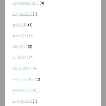
September 2017
(8)
August 2017
(1)
July 2017
(1)
June 2017
(4)
May 2017
(2)
April 2017
(4)
March 2017
(4)
February 2017
(2)
January 2017
(3)
August 2016
(1)