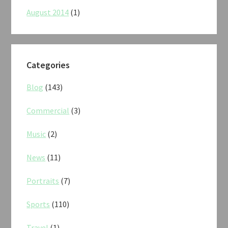
August 2014
(1)
Categories
Blog
(143)
Commercial
(3)
Music
(2)
News
(11)
Portraits
(7)
Sports
(110)
Travel
(1)