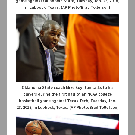
game against Oklahoma State, Tuesday, Jan. 23, 2018,
in Lubbock, Texas. (AP Photo/Brad Tollefson)
Oklahoma State coach Mike Boynton talks to his
players during the first half of an NCAA college
basketball game against Texas Tech, Tuesday, Jan.
23, 2018, in Lubbock, Texas. (AP Photo/Brad Tollefson)