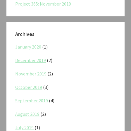
Project 365: November 2019
Archives
January 2020
(1)
December 2019
(2)
November 2019
(2)
October 2019
(3)
September 2019
(4)
August 2019
(2)
July 2019
(1)