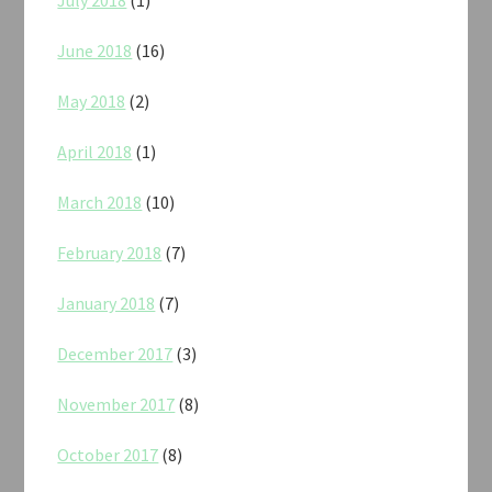
July 2018
(1)
June 2018
(16)
May 2018
(2)
April 2018
(1)
March 2018
(10)
February 2018
(7)
January 2018
(7)
December 2017
(3)
November 2017
(8)
October 2017
(8)