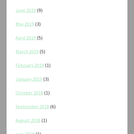
June 2019
(9)
May 2019
(3)
April 2019
(5)
March 2019
(5)
February 2019
(1)
January 2019
(3)
October 2018
(1)
September 2018
(6)
August 2018
(1)