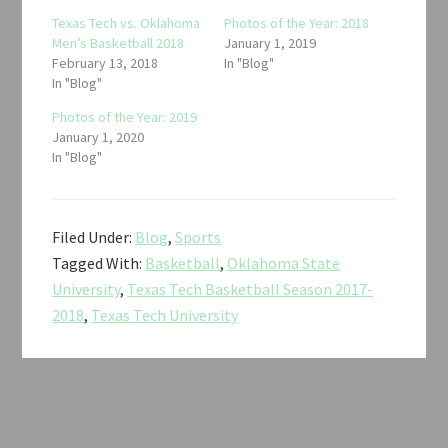
Texas Tech vs. Oklahoma
Photos of the Year: 2018
Men’s Basketball 2018
January 1, 2019
February 13, 2018
In "Blog"
In "Blog"
Photos of the Year: 2019
January 1, 2020
In "Blog"
Filed Under:
Blog
,
Sports
Tagged With:
Basketball
,
Oklahoma State
University
,
Texas Tech Basketball Season 2017-
2018
,
Texas Tech University