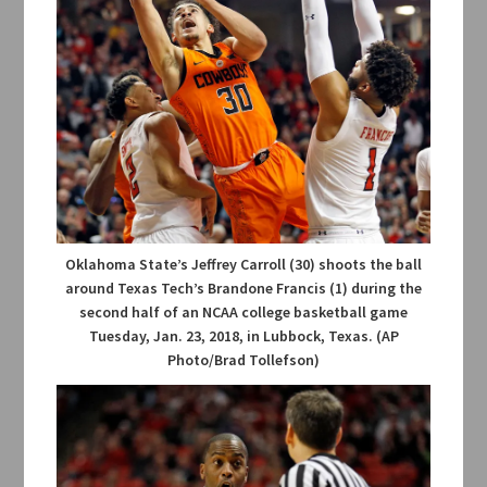
Oklahoma State’s Jeffrey Carroll (30) shoots the ball
around Texas Tech’s Brandone Francis (1) during the
second half of an NCAA college basketball game
Tuesday, Jan. 23, 2018, in Lubbock, Texas. (AP
Photo/Brad Tollefson)