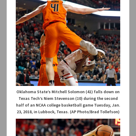
Oklahoma State’s Mitchell Solomon (41) falls down on
Texas Tech’s Niem Stevenson (10) during the second
half of an NCAA college basketball game Tuesday, Jan.
23, 2018, in Lubbock, Texas. (AP Photo/Brad Tollefson)