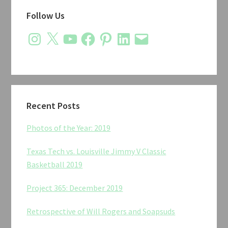
Primary
Follow Us
Sidebar
Instagram
X
YouTube
Facebook
Pinterest
LinkedIn
Email
Recent Posts
Photos of the Year: 2019
Texas Tech vs. Louisville Jimmy V Classic
Basketball 2019
Project 365: December 2019
Retrospective of Will Rogers and Soapsuds