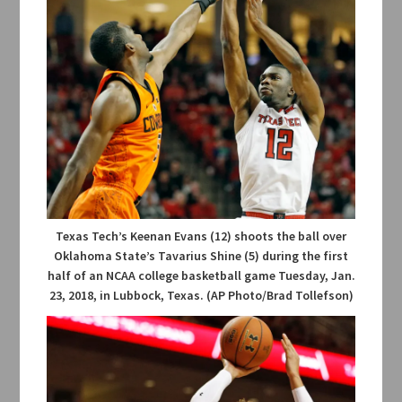
Texas Tech’s Keenan Evans (12) shoots the ball over
Oklahoma State’s Tavarius Shine (5) during the first
half of an NCAA college basketball game Tuesday, Jan.
23, 2018, in Lubbock, Texas. (AP Photo/Brad Tollefson)