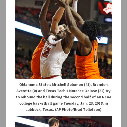
Oklahoma State’s Mitchell Solomon (41), Brandon
Averette (0) and Texas Tech’s Norense Odiase (32) try
to rebound the ball during the second half of an NCAA
college basketball game Tuesday, Jan. 23, 2018, in
Lubbock, Texas. (AP Photo/Brad Tollefson)