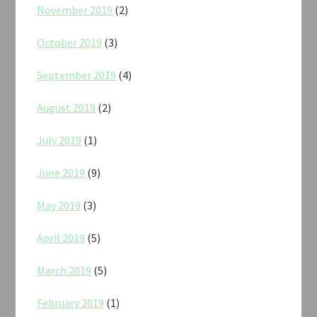
November 2019
(2)
October 2019
(3)
September 2019
(4)
August 2019
(2)
July 2019
(1)
June 2019
(9)
May 2019
(3)
April 2019
(5)
March 2019
(5)
February 2019
(1)