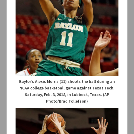
Baylor’s Alexis Morris (11) shoots the ball during an
NCAA college basketball game against Texas Tech,
Saturday, Feb. 3, 2018, in Lubbock, Texas. (AP
Photo/Brad Tollefson)