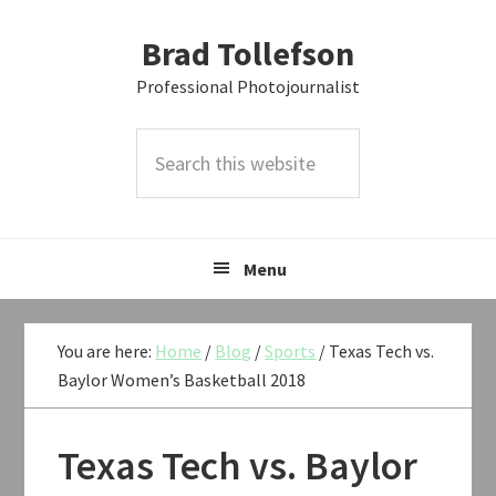
Skip
Skip
Skip
Brad Tollefson
to
to
to
primary
main
primary
Professional Photojournalist
navigation
content
sidebar
Search
this
website
Menu
You are here:
Home
/
Blog
/
Sports
/
Texas Tech vs.
Baylor Women’s Basketball 2018
Texas Tech vs. Baylor