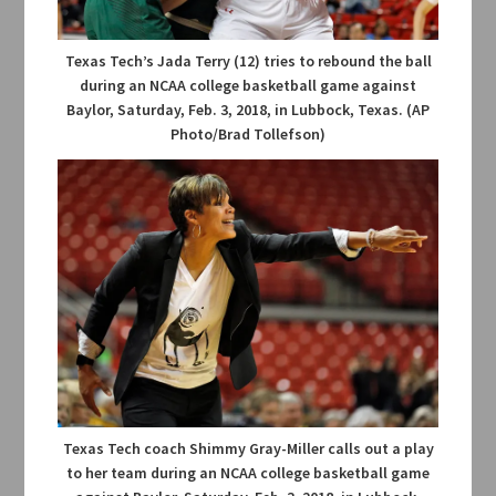
Texas Tech’s Jada Terry (12) tries to rebound the ball
during an NCAA college basketball game against
Baylor, Saturday, Feb. 3, 2018, in Lubbock, Texas. (AP
Photo/Brad Tollefson)
Texas Tech coach Shimmy Gray-Miller calls out a play
to her team during an NCAA college basketball game