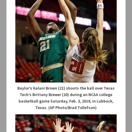
Baylor’s Kalani Brown (21) shoots the ball over Texas
Tech’s Brittany Brewer (20) during an NCAA college
basketball game Saturday, Feb. 3, 2018, in Lubbock,
Texas. (AP Photo/Brad Tollefson)