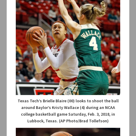
Texas Tech’s Brielle Blaire (00) looks to shoot the ball
around Baylor’s Kristy Wallace (4) during an NCAA
college basketball game Saturday, Feb. 3, 2018, in
Lubbock, Texas. (AP Photo/Brad Tollefson)