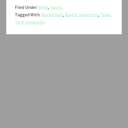
Filed Under:
Blog
,
Sports
Tagged With:
Basketball
,
Baylor University
,
Texas
Tech University