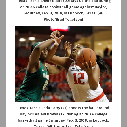
Texas Tech’s Brielle Blaire (00) lays up the ball during
an NCAA college basketball game against Baylor,
Saturday, Feb. 3, 2018, in Lubbock, Texas. (AP
Photo/Brad Tollefson)
Texas Tech’s Jada Terry (21) shoots the ball around
Baylor’s Kalani Brown (12) during an NCAA college
basketball game Saturday, Feb. 3, 2018, in Lubbock,
Texas. (AP Photo/Brad Tollefson)