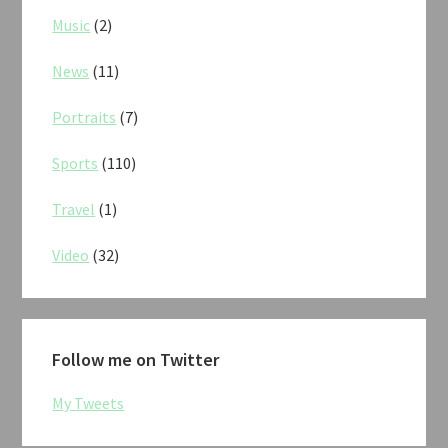
Music
(2)
News
(11)
Portraits
(7)
Sports
(110)
Travel
(1)
Video
(32)
Follow me on Twitter
My Tweets