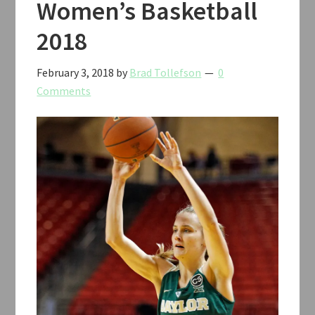
Women’s Basketball
2018
February 3, 2018
by
Brad Tollefson
0
Comments