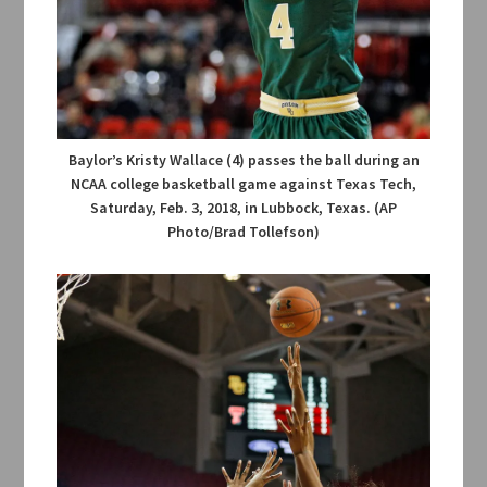
Baylor’s Kristy Wallace (4) passes the ball during an
NCAA college basketball game against Texas Tech,
Saturday, Feb. 3, 2018, in Lubbock, Texas. (AP
Photo/Brad Tollefson)