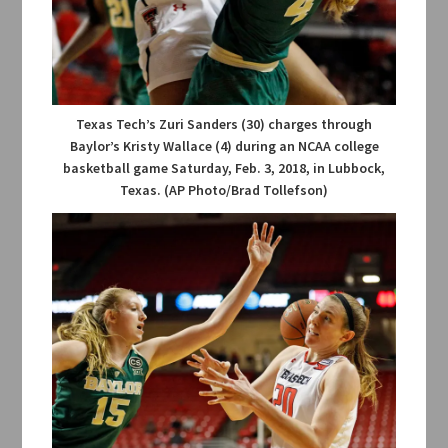
Texas Tech’s Zuri Sanders (30) charges through
Baylor’s Kristy Wallace (4) during an NCAA college
basketball game Saturday, Feb. 3, 2018, in Lubbock,
Texas. (AP Photo/Brad Tollefson)