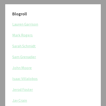
Blogroll
Lauren Garrison
Mark Rogers
Sarah Schmidt
Sam Grenadier
John Moore
Isaac Villalobos
Jerod Foster
Jay Crain