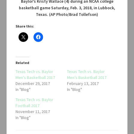
Baylor’s Kristy Wallace (4) during an NCAA college
basketball game Saturday, Feb. 3, 2018, in Lubbock,
Texas. (AP Photo/Brad Tollefson)
Share this:
Related
Texas Tech vs. Baylor
Texas Tech vs. Baylor
Men’s Basketball 2017
Men’s Basketball 2017
December 29, 2017
February 13, 2017
In "Blog"
In "Blog"
Texas Tech vs. Baylor
Football 2017
November 11, 2017
In "Blog"