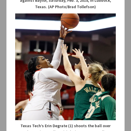
against Baylor, Saturday, Feb. 3, 2018, in Lubbock,
Texas. (AP Photo/Brad Tollefson)
Texas Tech’s Erin Degrate (1) shoots the ball over