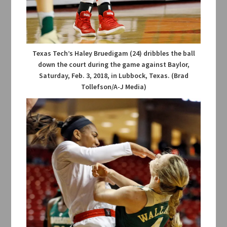
Texas Tech’s Haley Bruedigam (24) dribbles the ball
down the court during the game against Baylor,
Saturday, Feb. 3, 2018, in Lubbock, Texas. (Brad
Tollefson/A-J Media)