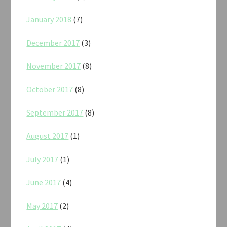
January 2018
(7)
December 2017
(3)
November 2017
(8)
October 2017
(8)
September 2017
(8)
August 2017
(1)
July 2017
(1)
June 2017
(4)
May 2017
(2)