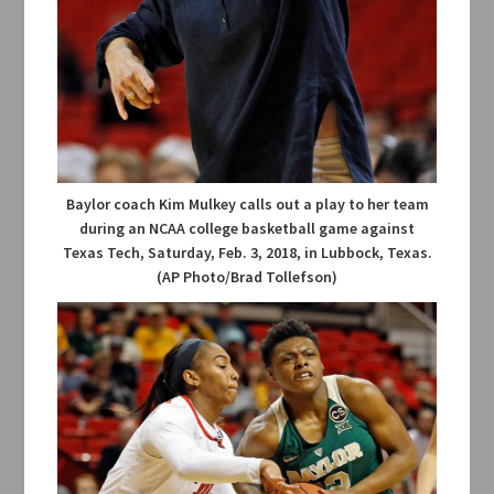
Baylor coach Kim Mulkey calls out a play to her team
during an NCAA college basketball game against
Texas Tech, Saturday, Feb. 3, 2018, in Lubbock, Texas.
(AP Photo/Brad Tollefson)