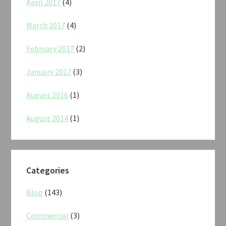
April 2017
(4)
March 2017
(4)
February 2017
(2)
January 2017
(3)
August 2016
(1)
August 2014
(1)
Categories
Blog
(143)
Commercial
(3)