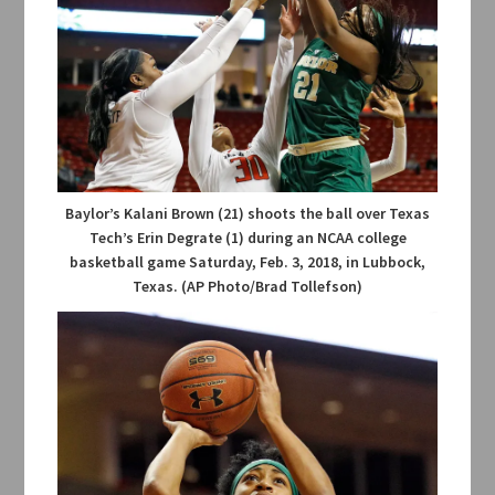
Baylor’s Kalani Brown (21) shoots the ball over Texas
Tech’s Erin Degrate (1) during an NCAA college
basketball game Saturday, Feb. 3, 2018, in Lubbock,
Texas. (AP Photo/Brad Tollefson)