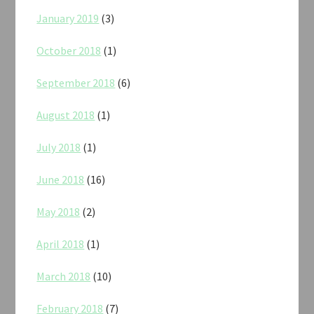
January 2019
(3)
October 2018
(1)
September 2018
(6)
August 2018
(1)
July 2018
(1)
June 2018
(16)
May 2018
(2)
April 2018
(1)
March 2018
(10)
February 2018
(7)