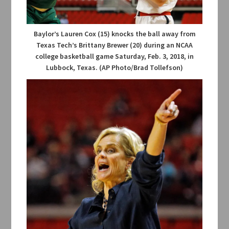
Baylor’s Lauren Cox (15) knocks the ball away from
Texas Tech’s Brittany Brewer (20) during an NCAA
college basketball game Saturday, Feb. 3, 2018, in
Lubbock, Texas. (AP Photo/Brad Tollefson)