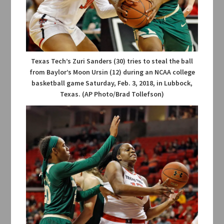
Texas Tech’s Zuri Sanders (30) tries to steal the ball
from Baylor’s Moon Ursin (12) during an NCAA college
basketball game Saturday, Feb. 3, 2018, in Lubbock,
Texas. (AP Photo/Brad Tollefson)