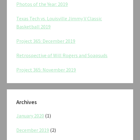
Photos of the Year: 2019
Texas Tech vs. Louisville Jimmy V Classic
Basketball 2019
Project 365: December 2019
Retrospective of Will Rogers and Soapsuds
Project 365: November 2019
Archives
January 2020
(1)
December 2019
(2)