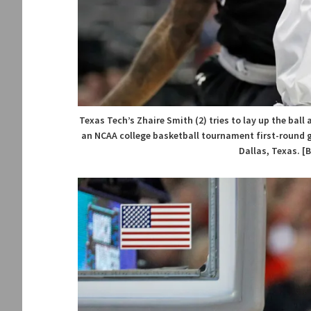
Texas Tech’s Zhaire Smith (2) tries to lay up the ball 
an NCAA college basketball tournament first-round g
Dallas, Texas. [