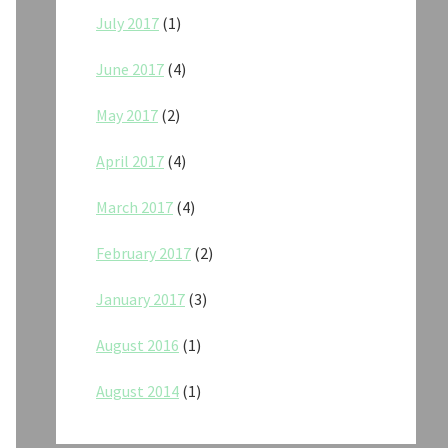
July 2017
(1)
June 2017
(4)
May 2017
(2)
April 2017
(4)
March 2017
(4)
February 2017
(2)
January 2017
(3)
August 2016
(1)
August 2014
(1)