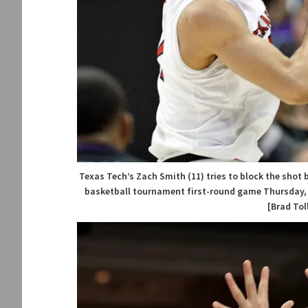
Texas Tech’s Zach Smith (11) tries to block the shot b
basketball tournament first-round game Thursday, Ma
[Brad Tol