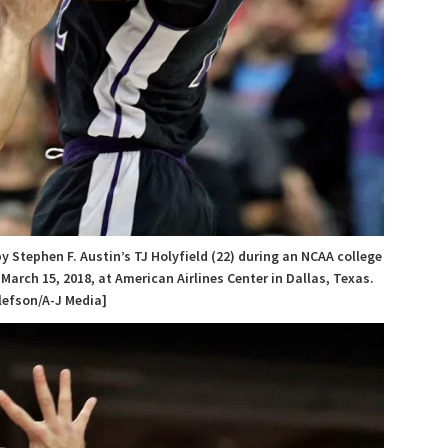
y Stephen F. Austin’s TJ Holyfield (22) during an NCAA college
rch 15, 2018, at American Airlines Center in Dallas, Texas.
lefson/A-J Media]