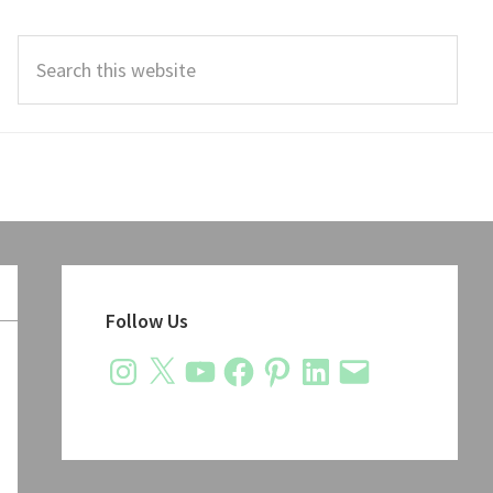
Search
this
website
Primary
Sidebar
Follow Us
Instagram
X
YouTube
Facebook
Pinterest
LinkedIn
Email