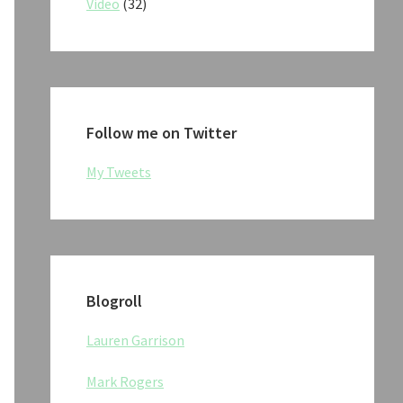
Video
(32)
Follow me on Twitter
My Tweets
Blogroll
Lauren Garrison
Mark Rogers