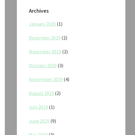
Archives
January 2020
(1)
December 2019
(2)
November 2019
(2)
October 2019
(3)
September 2019
(4)
August 2019
(2)
July 2019
(1)
June 2019
(9)
May 2019
(3)