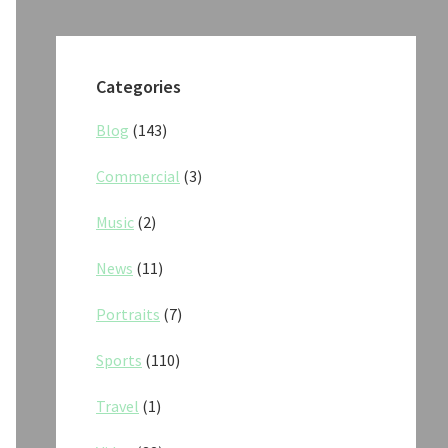
Categories
Blog
(143)
Commercial
(3)
Music
(2)
News
(11)
Portraits
(7)
Sports
(110)
Travel
(1)