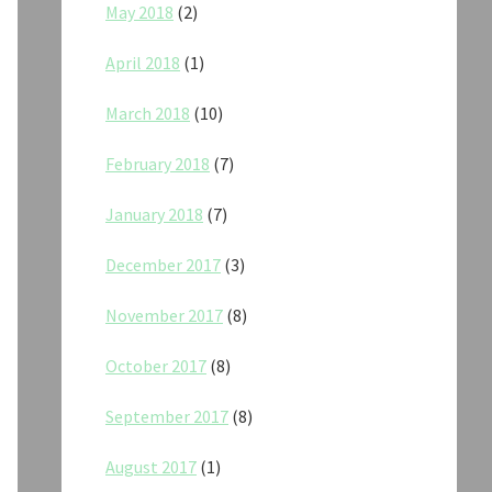
May 2018
(2)
April 2018
(1)
March 2018
(10)
February 2018
(7)
January 2018
(7)
December 2017
(3)
November 2017
(8)
October 2017
(8)
September 2017
(8)
August 2017
(1)