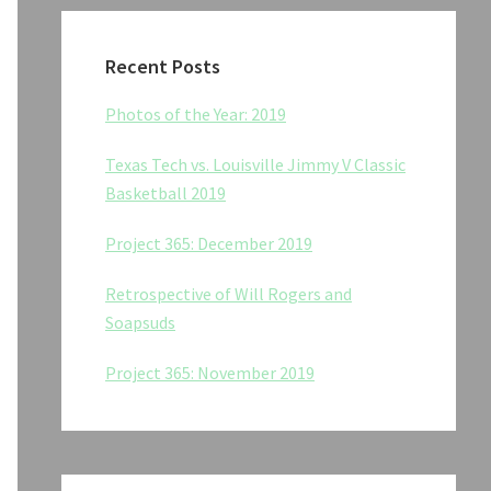
Recent Posts
Photos of the Year: 2019
Texas Tech vs. Louisville Jimmy V Classic
Basketball 2019
Project 365: December 2019
Retrospective of Will Rogers and
Soapsuds
Project 365: November 2019