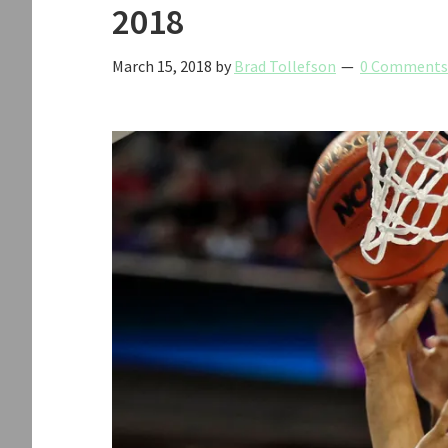
2018
March 15, 2018
by
Brad Tollefson
0 Comments