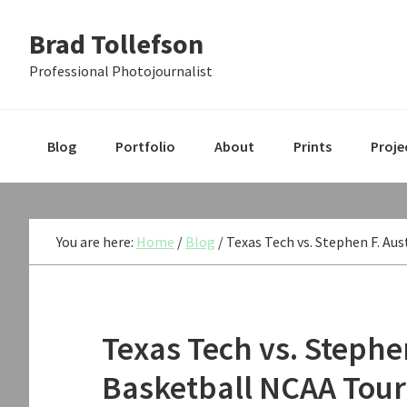
Skip
Skip
Skip
Brad Tollefson
to
to
to
primary
main
primary
Professional Photojournalist
navigation
content
sidebar
Blog
Portfolio
About
Prints
Proje
You are here:
Home
/
Blog
/
Texas Tech vs. Stephen F. Au
Texas Tech vs. Stephe
Basketball NCAA Tou