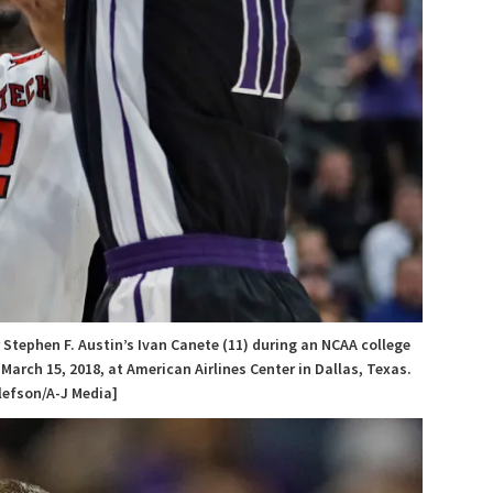
 Stephen F. Austin’s Ivan Canete (11) during an NCAA college
rch 15, 2018, at American Airlines Center in Dallas, Texas.
lefson/A-J Media]