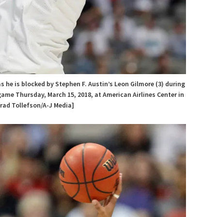
as he is blocked by Stephen F. Austin’s Leon Gilmore (3) during
ame Thursday, March 15, 2018, at American Airlines Center in
Brad Tollefson/A-J Media]