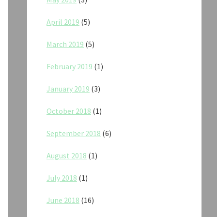
April 2019
(5)
March 2019
(5)
February 2019
(1)
January 2019
(3)
October 2018
(1)
September 2018
(6)
August 2018
(1)
July 2018
(1)
June 2018
(16)