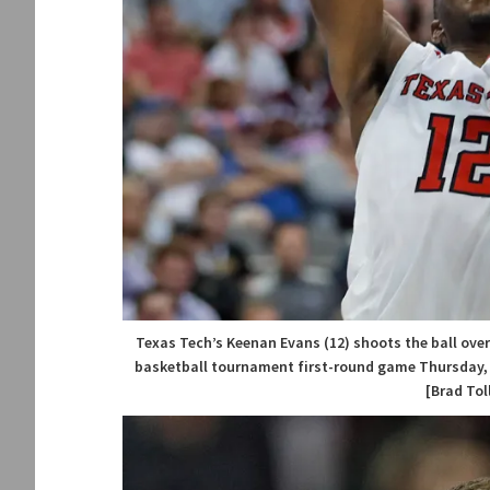
Texas Tech’s Keenan Evans (12) shoots the ball over
basketball tournament first-round game Thursday, Ma
[Brad Tol