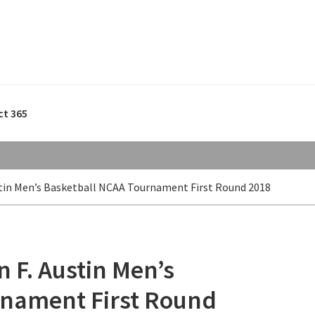
ct 365
stin Men’s Basketball NCAA Tournament First Round 2018
n F. Austin Men’s
rnament First Round