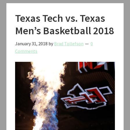
12
Tournament
Texas Tech vs. Texas
2018
Men’s Basketball 2018
January 31, 2018
by
Brad Tollefson
0
Comments