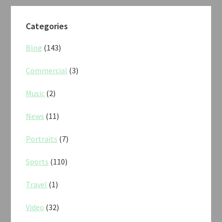
Categories
Blog
(143)
Commercial
(3)
Music
(2)
News
(11)
Portraits
(7)
Sports
(110)
Travel
(1)
Video
(32)