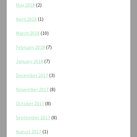
May 2018
(2)
April 2018
(1)
March 2018
(10)
February 2018
(7)
January 2018
(7)
December 2017
(3)
November 2017
(8)
October 2017
(8)
September 2017
(8)
August 2017
(1)