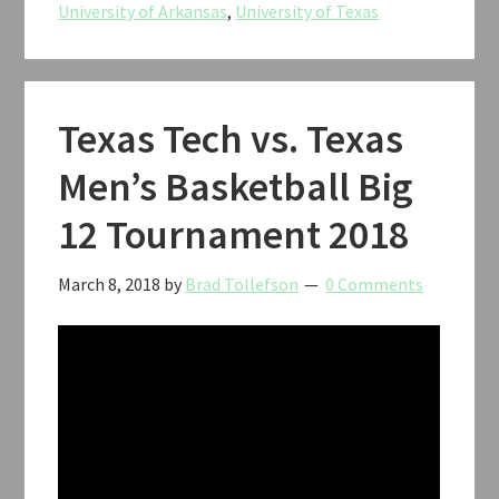
University of Arkansas
,
University of Texas
CWS
2018
Texas Tech vs. Texas
Men’s Basketball Big
12 Tournament 2018
March 8, 2018
by
Brad Tollefson
0 Comments