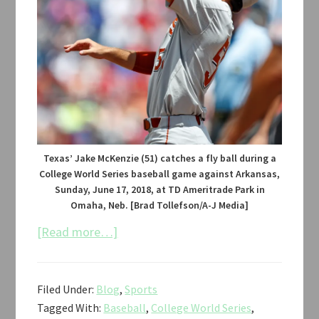
Texas’ Jake McKenzie (51) catches a fly ball during a
College World Series baseball game against Arkansas,
Sunday, June 17, 2018, at TD Ameritrade Park in
Omaha, Neb. [Brad Tollefson/A-J Media]
about
[Read more…]
Texas
vs.
Filed Under:
Blog
,
Sports
Arkansas
Tagged With:
Baseball
,
College World Series
,
Baseball