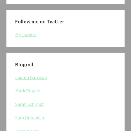
Follow me on Twitter
My Tweets
Blogroll
Lauren Garrison
Mark Rogers
Sarah Schmidt
Sam Grenadier
John Moore