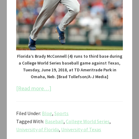
Florida’s Brady McConnell (4) runs to third base during
a College World Series baseball game against Texas,
Tuesday, June 19, 2018, at TD Ameritrade Park in
Omaha, Neb. [Brad Tollefson/A-J Media]
about
[Read more…]
Texas
vs.
Filed Under:
Blog
,
Sports
Florida
Tagged With:
Baseball
,
College World Series
,
Baseball
University of Florida
,
University of Texas
CWS