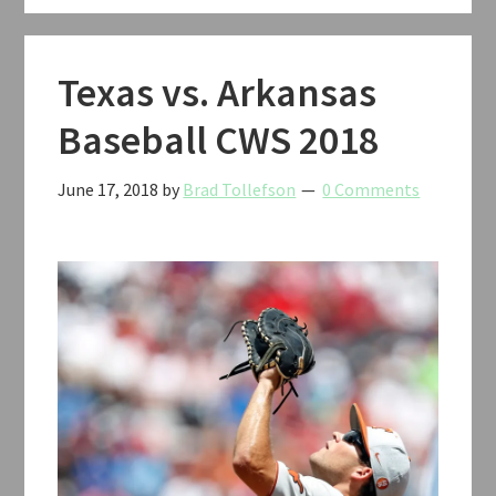
2018
Texas vs. Arkansas
Baseball CWS 2018
June 17, 2018
by
Brad Tollefson
0 Comments