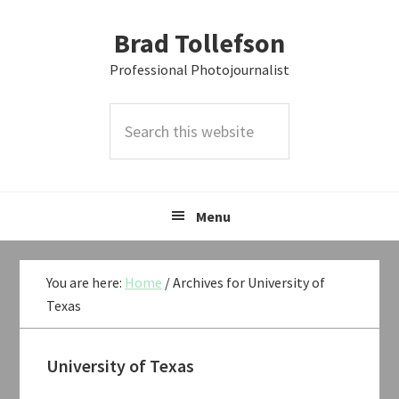
Skip
Skip
Skip
Brad Tollefson
to
to
to
primary
main
primary
Professional Photojournalist
navigation
content
sidebar
Search
this
website
Menu
You are here:
Home
/
Archives for University of
Texas
University of Texas