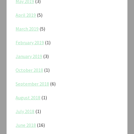
May 2019
(3)
April 2019
(5)
March 2019
(5)
February 2019
(1)
January 2019
(3)
October 2018
(1)
September 2018
(6)
August 2018
(1)
July 2018
(1)
June 2018
(16)