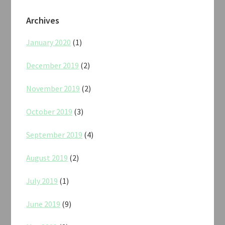
Archives
January 2020
(1)
December 2019
(2)
November 2019
(2)
October 2019
(3)
September 2019
(4)
August 2019
(2)
July 2019
(1)
June 2019
(9)