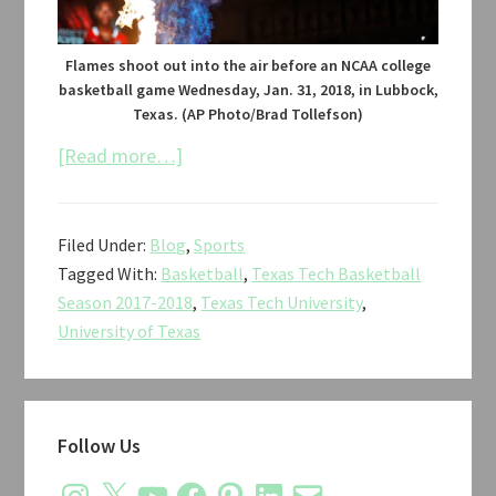
Flames shoot out into the air before an NCAA college
basketball game Wednesday, Jan. 31, 2018, in Lubbock,
Texas. (AP Photo/Brad Tollefson)
about
[Read more…]
Texas
Tech
Filed Under:
Blog
,
Sports
vs.
Tagged With:
Basketball
,
Texas Tech Basketball
Texas
Season 2017-2018
,
Texas Tech University
,
Men’s
University of Texas
Basketball
2018
Primary
Follow Us
Sidebar
Instagram
X
YouTube
Facebook
Pinterest
LinkedIn
Email