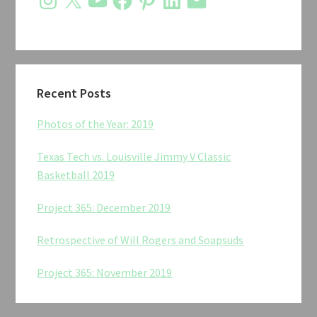
Recent Posts
Photos of the Year: 2019
Texas Tech vs. Louisville Jimmy V Classic
Basketball 2019
Project 365: December 2019
Retrospective of Will Rogers and Soapsuds
Project 365: November 2019