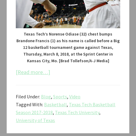
Texas Tech’s Norense Odiase (32) chest bumps
Brandone Francis (1) as his name is called before a Big
12 basketball tournament game against Texas,
Thursday, March 8, 2018, at the Sprint Center in
Kansas City, Mo. [Brad Tollefson/A-J Media]
about
[Read more…]
Texas
Tech
Filed Under:
Blog
,
Sports
,
Video
vs.
Tagged With:
Basketball
,
Texas Tech Basketball
Texas
Season 2017-2018
,
Texas Tech University
,
Men’s
University of Texas
Basketball
Big