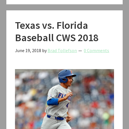
Texas vs. Florida
Baseball CWS 2018
June 19, 2018
by
Brad Tollefson
0 Comments