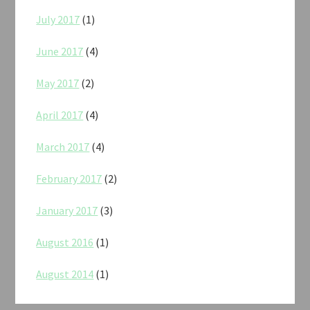
July 2017
(1)
June 2017
(4)
May 2017
(2)
April 2017
(4)
March 2017
(4)
February 2017
(2)
January 2017
(3)
August 2016
(1)
August 2014
(1)